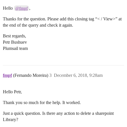
Hello
,
@fmpf
Thanks for the question. Please add this closing tag “< / View>” at
the end of the query and check it again.
Best regards,
Petr Bushuev
Plumsail team
fmpf
(Fernando Moreira)
3
December 6, 2018, 9:28am
Hello Petr,
Thank you so much for the help. It worked.
Just a quick question. Is there any action to delete a sharepoint
Library?