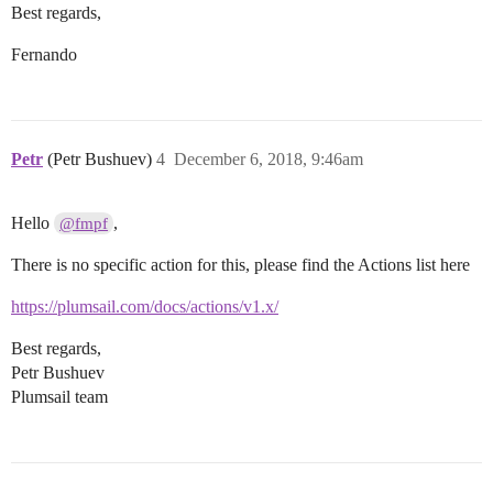
Best regards,
Fernando
Petr
(Petr Bushuev)
4
December 6, 2018, 9:46am
Hello
,
@fmpf
There is no specific action for this, please find the Actions list here
https://plumsail.com/docs/actions/v1.x/
Best regards,
Petr Bushuev
Plumsail team