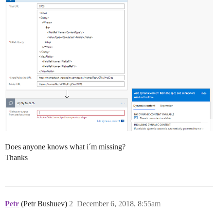
Does anyone knows what i´m missing?
Thanks
Petr
(Petr Bushuev)
2
December 6, 2018, 8:55am