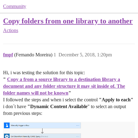
Community
Copy folders from one library to another
Actions
fmpf
(Fernando Moreira)
1
December 5, 2018, 1:20pm
Hi, i was testing the solution for this topic:
"
Copy a from a source library to a destination library a
document and any folder structure it may sit inside of. The
folder names will not be known
"
I followed the steps and when i select the control
"Apply to each"
i don´t have
"Dynamic Content Available
" to select an output
from previous steps: