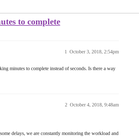
utes to complete
1
October 3, 2018, 2:54pm
king minutes to complete instead of seconds. Is there a way
2
October 4, 2018, 9:48am
 some delays, we are constantly monitoring the workload and