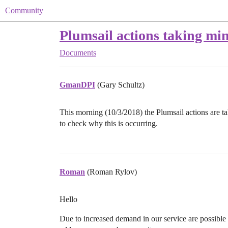
Community
Plumsail actions taking min
Documents
GmanDPI
(Gary Schultz)
This morning (10/3/2018) the Plumsail actions are ta
to check why this is occurring.
Roman
(Roman Rylov)
Hello
Due to increased demand in our service are possible