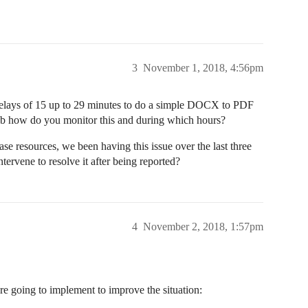
3
November 1, 2018, 4:56pm
 delays of 15 up to 29 minutes to do a simple DOCX to PDF
b how do you monitor this and during which hours?
ase resources, we been having this issue over the last three
ervene to resolve it after being reported?
4
November 2, 2018, 1:57pm
are going to implement to improve the situation: