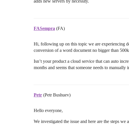
adds new servers by necessity.
FASempra
(FA)
Hi, following up on this topic we are experiencing
conversion of a word document no bigger than 500k
Isn’t your product a cloud service that can auto incre
months and seems that someone needs to manually int
Petr
(Petr Bushuev)
Hello everyone,
We investigated the issue and here are the steps we 