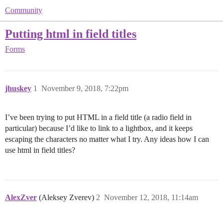
Community
Putting html in field titles
Forms
jhuskey
1
November 9, 2018, 7:22pm
I’ve been trying to put HTML in a field title (a radio field in
particular) because I’d like to link to a lightbox, and it keeps
escaping the characters no matter what I try. Any ideas how I can
use html in field titles?
AlexZver
(Aleksey Zverev)
2
November 12, 2018, 11:14am