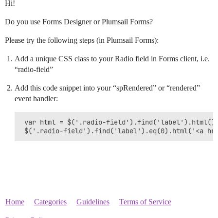
Hi!
Do you use Forms Designer or Plumsail Forms?
Please try the following steps (in Plumsail Forms):
Add a unique CSS class to your Radio field in Forms client, i.e.
“radio-field”
Add this code snippet into your “spRendered” or “rendered”
event handler:
 var html = $('.radio-field').find('label').html();
 $('.radio-field').find('label').eq(0).html('<a hr
Home
Categories
Guidelines
Terms of Service