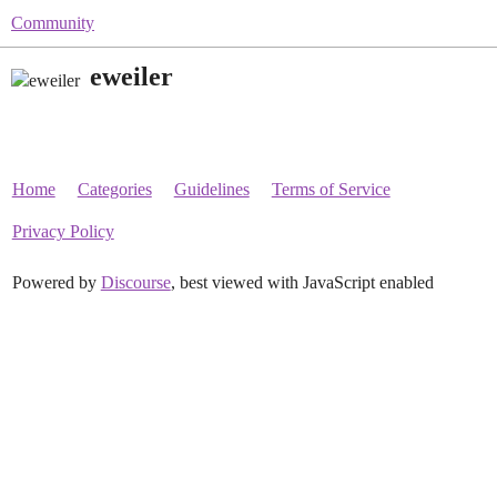
Community
eweiler
Home
Categories
Guidelines
Terms of Service
Privacy Policy
Powered by
Discourse
, best viewed with JavaScript enabled