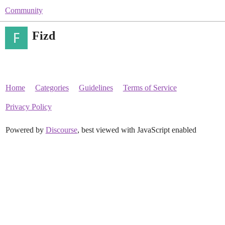
Community
Fizd
Home
Categories
Guidelines
Terms of Service
Privacy Policy
Powered by
Discourse
, best viewed with JavaScript enabled