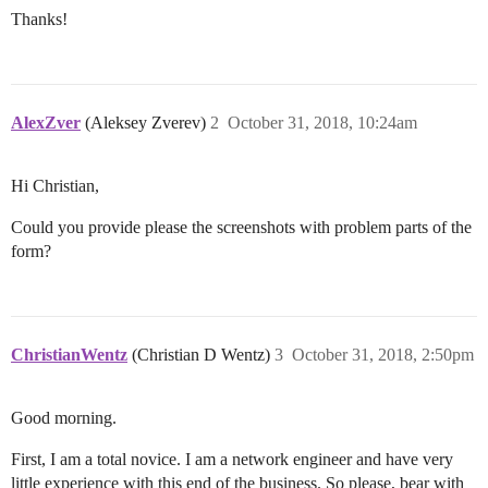
Thanks!
AlexZver
(Aleksey Zverev)
2
October 31, 2018, 10:24am
Hi Christian,
Could you provide please the screenshots with problem parts of the
form?
ChristianWentz
(Christian D Wentz)
3
October 31, 2018, 2:50pm
Good morning.
First, I am a total novice. I am a network engineer and have very
little experience with this end of the business. So please, bear with