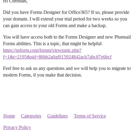
Hi Christian,
Did you have Forms Designer for Office365? If so, please provide
your domain. I will extend your trial period for two weeks so you
can gain access to your old Forms and make a backup.
You will have access both to the Forms Designer and new Plumsail
Forms abilities. This is a topic, that might be helpful:
https://spform.com/forum/viewtopic.php?
f=1&t=2195&sid=86bb2a0af015924842acb7abc87e6bcf
Feel free to ask us any questions and we will help you to migrate to
modern Forms, if you make that decision.
Home
Categories
Guidelines
Terms of Service
Privacy Policy