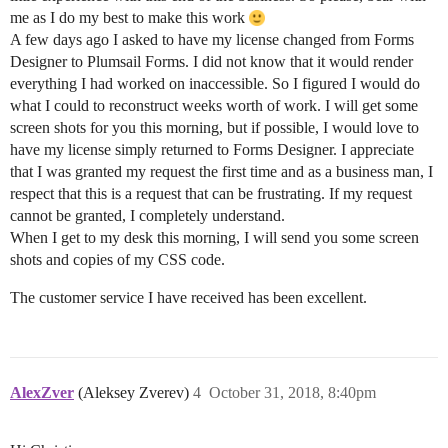
me as I do my best to make this work
A few days ago I asked to have my license changed from Forms
Designer to Plumsail Forms. I did not know that it would render
everything I had worked on inaccessible. So I figured I would do
what I could to reconstruct weeks worth of work. I will get some
screen shots for you this morning, but if possible, I would love to
have my license simply returned to Forms Designer. I appreciate
that I was granted my request the first time and as a business man, I
respect that this is a request that can be frustrating. If my request
cannot be granted, I completely understand.
When I get to my desk this morning, I will send you some screen
shots and copies of my CSS code.
The customer service I have received has been excellent.
AlexZver
(Aleksey Zverev)
4
October 31, 2018, 8:40pm