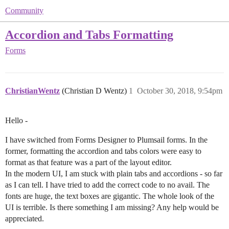
Community
Accordion and Tabs Formatting
Forms
ChristianWentz
(Christian D Wentz)
1
October 30, 2018, 9:54pm
Hello -
I have switched from Forms Designer to Plumsail forms. In the
former, formatting the accordion and tabs colors were easy to
format as that feature was a part of the layout editor.
In the modern UI, I am stuck with plain tabs and accordions - so far
as I can tell. I have tried to add the correct code to no avail. The
fonts are huge, the text boxes are gigantic. The whole look of the
UI is terrible. Is there something I am missing? Any help would be
appreciated.