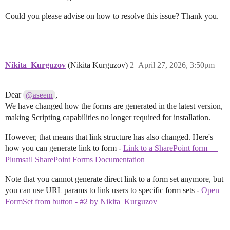
Could you please advise on how to resolve this issue? Thank you.
Nikita_Kurguzov
(Nikita Kurguzov)
2
April 27, 2026, 3:50pm
Dear
,
@aseem
We have changed how the forms are generated in the latest version,
making Scripting capabilities no longer required for installation.
However, that means that link structure has also changed. Here's
how you can generate link to form -
Link to a SharePoint form —
Plumsail SharePoint Forms Documentation
Note that you cannot generate direct link to a form set anymore, but
you can use URL params to link users to specific form sets -
Open
FormSet from button - #2 by Nikita_Kurguzov