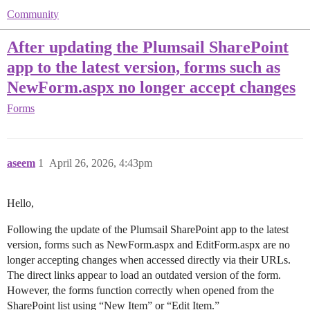
Community
After updating the Plumsail SharePoint
app to the latest version, forms such as
NewForm.aspx no longer accept changes
Forms
aseem
1
April 26, 2026, 4:43pm
Hello,
Following the update of the Plumsail SharePoint app to the latest
version, forms such as NewForm.aspx and EditForm.aspx are no
longer accepting changes when accessed directly via their URLs.
The direct links appear to load an outdated version of the form.
However, the forms function correctly when opened from the
SharePoint list using “New Item” or “Edit Item.”