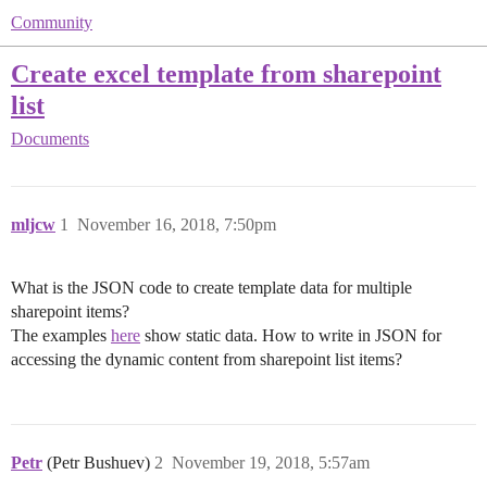
Community
Create excel template from sharepoint
list
Documents
mljcw
1
November 16, 2018, 7:50pm
What is the JSON code to create template data for multiple
sharepoint items?
The examples
here
show static data. How to write in JSON for
accessing the dynamic content from sharepoint list items?
Petr
(Petr Bushuev)
2
November 19, 2018, 5:57am