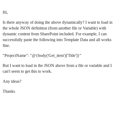
Hi,
Is there anyway of doing the above dynamically? I want to load in
the whole JSON definition (from another file or Variable) with
dynamic content from SharePoint included. For example, I can
successfully paste the following into Template Data and all works
fine.
"ProjectName": "@{body('Get_item')['Title']}"
But I want to load in the JSON above from a file or variable and I
can't seem to get this to work.
Any ideas?
Thanks