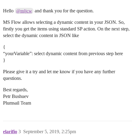
Hello
and thank you for the question.
@mljcw
MS Flow allows selecting a dynamic content in your JSON. So,
firstly you get the items using standard SP action. On the next step,
select the dynamic content in JSON like
{
“yourVariable”: select dynamic content from previous step here
}
Please give it a try and let me know if you have any further
questions.
Best regards,
Petr Bushuev
Plumsail Team
elarifio
3
September 5, 2019, 2:25pm