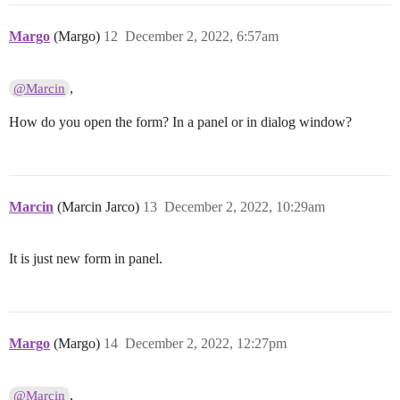
Margo
(Margo)
12
December 2, 2022, 6:57am
,
@Marcin
How do you open the form? In a panel or in dialog window?
Marcin
(Marcin Jarco)
13
December 2, 2022, 10:29am
It is just new form in panel.
Margo
(Margo)
14
December 2, 2022, 12:27pm
,
@Marcin