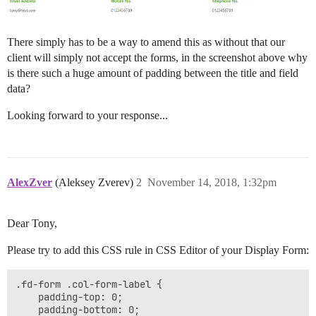
There simply has to be a way to amend this as without that our
client will simply not accept the forms, in the screenshot above why
is there such a huge amount of padding between the title and field
data?
Looking forward to your response...
AlexZver
(Aleksey Zverev)
2
November 14, 2018, 1:32pm
Dear Tony,
Please try to add this CSS rule in CSS Editor of your Display Form:
.fd-form .col-form-label {

    padding-top: 0;

    padding-bottom: 0;
