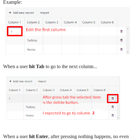
Example:
When a user
hit Tab
to go to the next column...
When a user
hit Enter
, after pressing nothing happens, no even