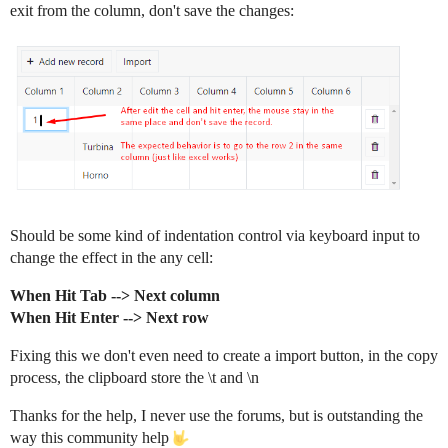
exit from the column, don't save the changes:
Should be some kind of indentation control via keyboard input to
change the effect in the any cell:
When Hit Tab --> Next column
When Hit Enter --> Next row
Fixing this we don't even need to create a import button, in the copy
process, the clipboard store the \t and \n
Thanks for the help, I never use the forums, but is outstanding the
way this community help