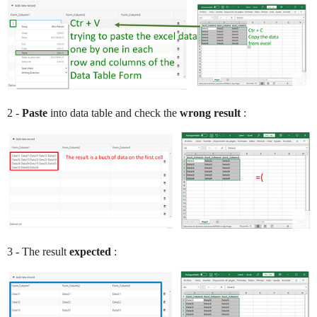
2 -
Paste
into data table and check the
wrong result
:
3 - The result
expected
: