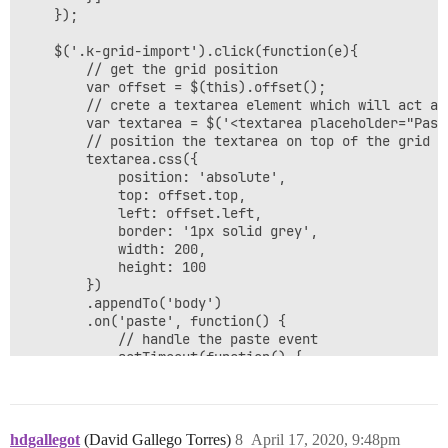
	});

	$('.k-grid-import').click(function(e){

	    // get the grid position

        var offset = $(this).offset();

        // crete a textarea element which will act as 
        var textarea = $('<textarea placeholder="Past
        // position the textarea on top of the grid a
        textarea.css({

        	position: 'absolute',

			top: offset.top,

			left: offset.left,

			border: '1px solid grey',

			width: 200,

			height: 100

        })

        .appendTo('body')

        .on('paste', function() {

			// handle the paste event

			setTimeout(function() {

				// the the pasted content

				var value = $.trim(textarea.val());

				// get the pasted rows - split the text by new line

				var rows = value.split('\n');

hdgallegot
(David Gallego Torres)
8
April 17, 2020, 9:48pm