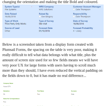
changing the orientation and making the title Bold and coloured.
Below is a screenshot taken from a display form created with
Plumsail Forms, the spacing on the table is very poor, making it
really difficult to tell what data belongs with what title, plus the
amount of screen size used for so few fields means we will have
very poor UX for large forms with users having to scroll much
more than they should, I have even reduced the vertical padding on
the fields down to 0, but it has made no real difference...