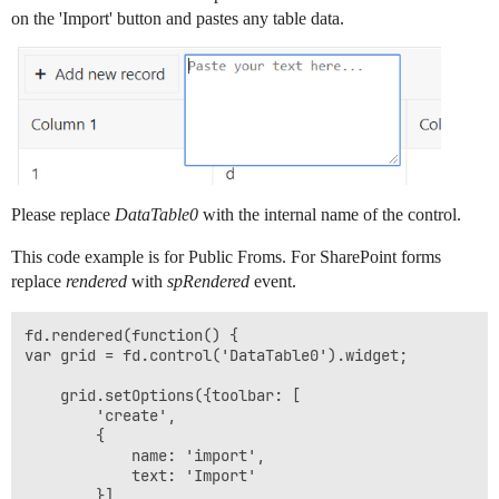
on the 'Import' button and pastes any table data.
Please replace
DataTable0
with the internal name of the control.
This code example is for Public Froms. For SharePoint forms
replace
rendered
with
spRendered
event.
fd.rendered(function() {

var grid = fd.control('DataTable0').widget;

	grid.setOptions({toolbar: [

		'create', 

		{

			name: 'import',

			text: 'Import'

		}]
