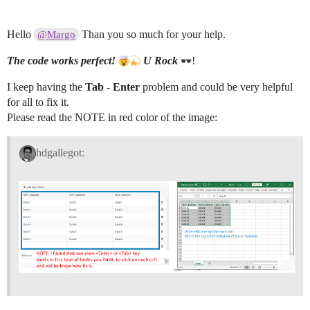
				var data = [];

Hello
Than you so much for your help.
@Margo
				for (var i = 0; i < rows.length; i++) {

					var cells = rows[i].split('\t');

The code works perfect!
U
Rock
!
						data.push({

							Column1: cells[0],

							Column2: cells[1],

I keep having the
Tab - Enter
problem and could be very helpful
							Column3: cells[2]

for all to fix it.
						});

Please read the NOTE in red color of the image:
				};

				grid.dataSource.data(data);

hdgallegot:
				textarea.remove();

			});

	    })

		.on('focusout', function() {

	    	$(this).remove();

	    });

		setTimeout(function() {

        	textarea.focus();

        });

	});

});