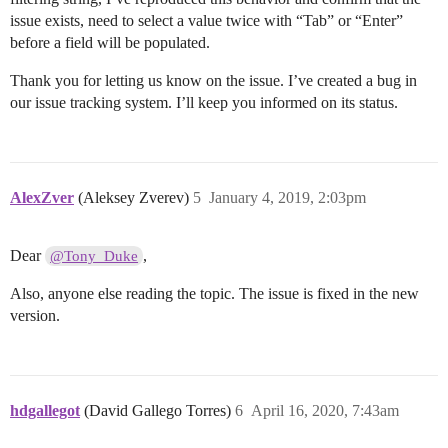
issue exists, need to select a value twice with “Tab” or “Enter”
before a field will be populated.
Thank you for letting us know on the issue. I’ve created a bug in
our issue tracking system. I’ll keep you informed on its status.
AlexZver
(Aleksey Zverev)
5
January 4, 2019, 2:03pm
Dear
,
@Tony_Duke
Also, anyone else reading the topic. The issue is fixed in the new
version.
hdgallegot
(David Gallego Torres)
6
April 16, 2020, 7:43am