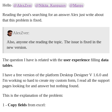
Hello
@AlexZver
@Nikita_Kurguzov
@Margo
Reading the post's searching for an answer Alex just write about
that this problem is fixed.
AlexZver:
Also, anyone else reading the topic. The issue is fixed in the
new version.
The question I have is related with the
user experience
filling
data
tables
.
I have a free version of the platform Desktop Designer V 1.6.0 and
I'm working so hard to create my custom form, I read all the support
pages looking for and answer but nothing found.
This is the explanation of the problem:
1 -
Copy fields
from excel: