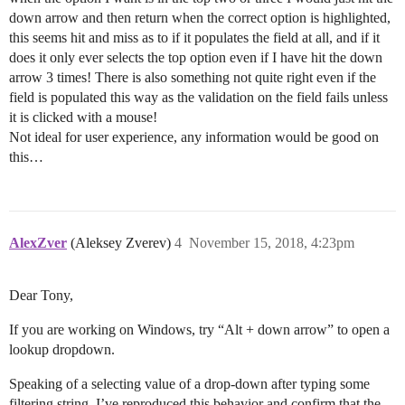
down arrow and then return when the correct option is highlighted,
this seems hit and miss as to if it populates the field at all, and if it
does it only ever selects the top option even if I have hit the down
arrow 3 times! There is also something not quite right even if the
field is populated this way as the validation on the field fails unless
it is clicked with a mouse!
Not ideal for user experience, any information would be good on
this…
AlexZver
(Aleksey Zverev)
4
November 15, 2018, 4:23pm
Dear Tony,
If you are working on Windows, try “Alt + down arrow” to open a
lookup dropdown.
Speaking of a selecting value of a drop-down after typing some
filtering string, I’ve reproduced this behavior and confirm that the