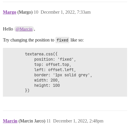
Margo
(Margo)
10
December 1, 2022, 7:33am
Hello
,
@Marcin
Try changing the position to
fixed
like so:
        textarea.css({

        	position: 'fixed',

			top: offset.top,

			left: offset.left,

			border: '1px solid grey',

			width: 200,

			height: 100

        })
Marcin
(Marcin Jarco)
11
December 1, 2022, 2:48pm