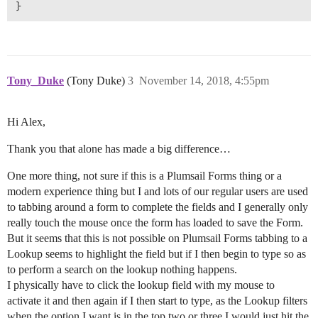
}
Tony_Duke
(Tony Duke)
3
November 14, 2018, 4:55pm
Hi Alex,
Thank you that alone has made a big difference…
One more thing, not sure if this is a Plumsail Forms thing or a
modern experience thing but I and lots of our regular users are used
to tabbing around a form to complete the fields and I generally only
really touch the mouse once the form has loaded to save the Form.
But it seems that this is not possible on Plumsail Forms tabbing to a
Lookup seems to highlight the field but if I then begin to type so as
to perform a search on the lookup nothing happens.
I physically have to click the lookup field with my mouse to
activate it and then again if I then start to type, as the Lookup filters
when the option I want is in the top two or three I would just hit the