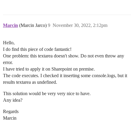
Marcin
(Marcin Jarco)
9
November 30, 2022, 2:12pm
Hello,
I do find this piece of code fantastic!
One problem: this textarea doesn't show. Do not even throw any
error.
I have tried to apply it on Sharepoint on premise.
The code executes. I checked it inserting some console.logs, but it
results textarea as undefined.
This solution would be very very nice to have.
Any idea?
Regards
Marcin