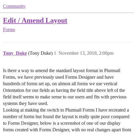
Community
Edit / Amend Layout
Forms
Tony_Duke
(Tony Duke)
1
November 13, 2018, 2:00pm
Is there a way to amend the standard layout format in Plumsail
Forms, we have previously used Forms Designer and have
hundreds of forms set up, on almost all forms we use vertical
Orientation for our fields as having the field title above left of the
field itself seems to make sense to our users and fits with previous
systems they have used.
Looking at making the switch to Plumsail Forms I have recreated a
number of forms but found the layout is really quite poor compared
to Forms Designer, below is a screenshot of one of our display
forms created with Forms Designer, with no real changes apart from