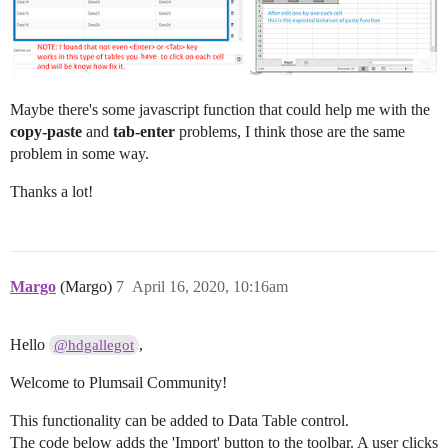
Maybe there's some javascript function that could help me with the
copy-paste
and
tab-enter
problems, I think those are the same
problem in some way.
Thanks a lot!
Margo
(Margo)
7
April 16, 2020, 10:16am
Hello
,
@hdgallegot
Welcome to Plumsail Community!
This functionality can be added to Data Table control.
The code below adds the 'Import' button to the toolbar. A user clicks