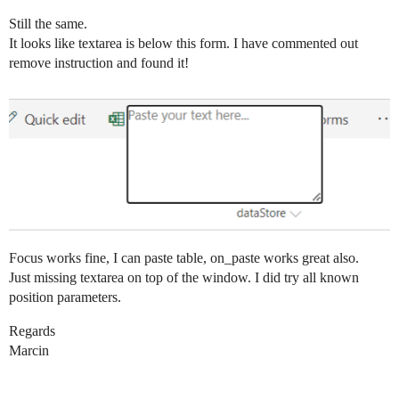
Still the same.
It looks like textarea is below this form. I have commented out
remove instruction and found it!
Focus works fine, I can paste table, on_paste works great also.
Just missing textarea on top of the window. I did try all known
position parameters.
Regards
Marcin