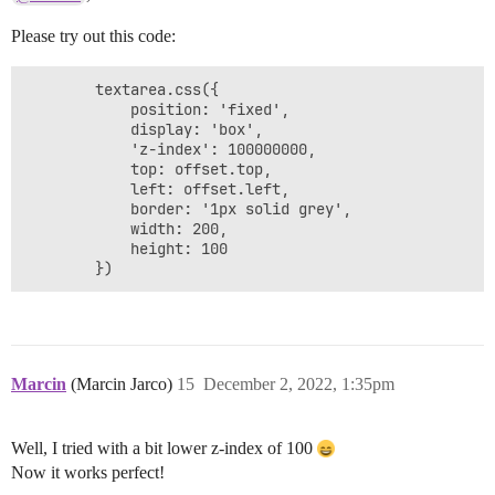
Please try out this code:
        textarea.css({

        	position: 'fixed',

			display: 'box',

			'z-index': 100000000,

			top: offset.top,

			left: offset.left,

			border: '1px solid grey',

			width: 200,

			height: 100

        })
Marcin
(Marcin Jarco)
15
December 2, 2022, 1:35pm
Well, I tried with a bit lower z-index of 100
Now it works perfect!