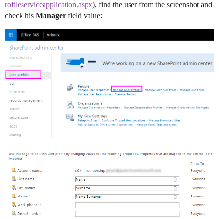
rofileserviceapplication.aspx
), find the user from the screenshot and
check his
Manager
field value: