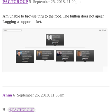
PACTGROUP
5
September 25, 2018, 11:20pm
Am unable to browse thru to the root. The button does not apear.
Logging a support ticket.
Anna
6
September 26, 2018, 11:56am
Hi
,
@PACTGROUP