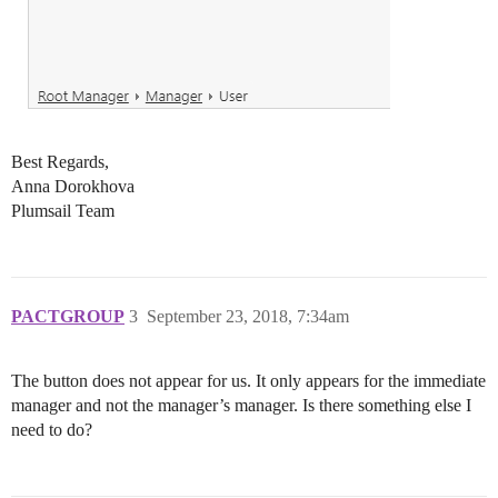
Best Regards,
Anna Dorokhova
Plumsail Team
PACTGROUP
3
September 23, 2018, 7:34am
The button does not appear for us. It only appears for the immediate
manager and not the manager’s manager. Is there something else I
need to do?