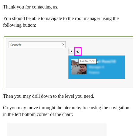
Thank you for contacting us.
You should be able to navigate to the root manager using the
following button:
Then you may drill down to the level you need.
Or you may move throught the hierarchy tree using the navigation
in the left bottom corner of the chart: