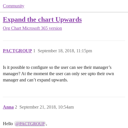
Community
Expand the chart Upwards
Org Chart
Microsoft 365 version
PACTGROUP
1
September 18, 2018, 11:15pm
Is it possible to configure so the user can see their manager’s
manager? At the moment the user can only see upto their own
manager and can’t expand upwards.
Anna
2
September 21, 2018, 10:54am
Hello
,
@PACTGROUP