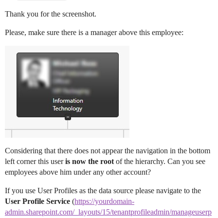
Thank you for the screenshot.
Please, make sure there is a manager above this employee:
Considering that there does not appear the navigation in the bottom
left corner this user
is now the root
of the hierarchy. Can you see
employees above him under any other account?
If you use User Profiles as the data source please navigate to the
User Profile Service
(
https://yourdomain-
admin.sharepoint.com/_layouts/15/tenantprofileadmin/manageuserp