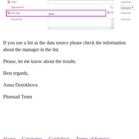
If you use a list as the data source please check the information
about the manager in the list.
Please, let me know about the results.
Best regards,
Anna Dorokhova
Plumsail Team
Home
Categories
Guidelines
Terms of Service