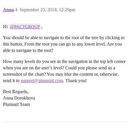
Anna
4
September 25, 2018, 12:29pm
Hi
,
@PACTGROUP
You should be able to navigate to the root of the tree by clicking to
this button. From the root you can go to any lower level. Are you
able to navigate to the root?
How many levels do you see in the navigation in the top left corner
when you are on the user’s level? Could you please send us a
screenshot of the chart? You may blur the content or, otherwise,
send it to
support@plumsail.com
. Thank you!
Best Regards,
Anna Dorokhova
Plumsail Team