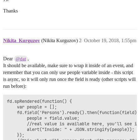
Thanks
Nikita_Kurguzov
(Nikita Kurguzov)
2
October 19, 2018, 1:55pm
Dear
,
@dat
It should be available, make sure to wrap it inside of an event, and
remember that you can only use people variable inside - this script
is async, so it will only run once the field is ready (other scripts will
run before):
fd.spRendered(function() {

    var people = [];

	fd.field('Persons').ready().then(function(field) {

	    people = field.value;

        //real value is available here, you'll see it 
	    alert("Inside: " + JSON.stringify(people));

	});
