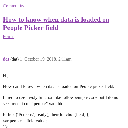
Community
How to know when data is loaded on
People Picker field
Forms
dat
(dat)
1
October 19, 2018, 2:11am
Hi,
How can I known when data is loaded on People picker field.
I tried to use .ready function like follow sample code but I do not
see any data on “people” variable
fd.field(‘Persons’).ready().then(function(field) {
var people = field.value;
});