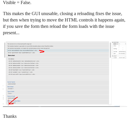
Visible = False.
This makes the GUI unusable, closing a reloading fixes the issue,
but then when trying to move the HTML controls it happens again,
if you save the form then reload the form loads with the issue
present...
Thanks