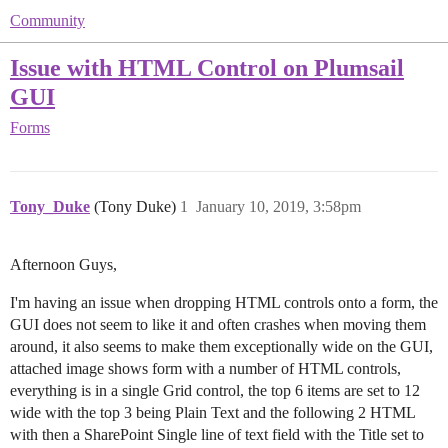
Community
Issue with HTML Control on Plumsail
GUI
Forms
Tony_Duke
(Tony Duke)
1
January 10, 2019, 3:58pm
Afternoon Guys,
I'm having an issue when dropping HTML controls onto a form, the
GUI does not seem to like it and often crashes when moving them
around, it also seems to make them exceptionally wide on the GUI,
attached image shows form with a number of HTML controls,
everything is in a single Grid control, the top 6 items are set to 12
wide with the top 3 being Plain Text and the following 2 HTML
with then a SharePoint Single line of text field with the Title set to