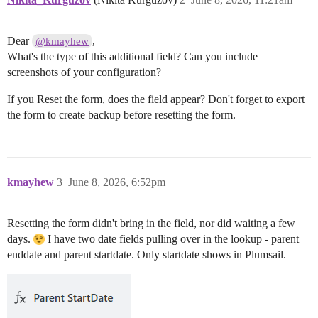
Dear
,
@kmayhew
What's the type of this additional field? Can you include
screenshots of your configuration?
If you Reset the form, does the field appear? Don't forget to export
the form to create backup before resetting the form.
kmayhew
3
June 8, 2026, 6:52pm
Resetting the form didn't bring in the field, nor did waiting a few
days.
I have two date fields pulling over in the lookup - parent
enddate and parent startdate. Only startdate shows in Plumsail.