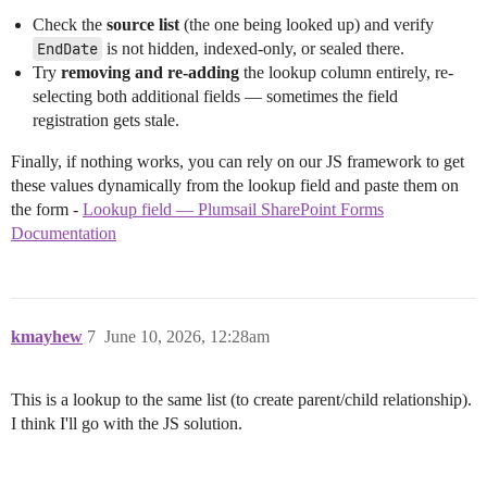
Check the
source list
(the one being looked up) and verify
EndDate
is not hidden, indexed-only, or sealed there.
Try
removing and re-adding
the lookup column entirely, re-
selecting both additional fields — sometimes the field
registration gets stale.
Finally, if nothing works, you can rely on our JS framework to get
these values dynamically from the lookup field and paste them on
the form -
Lookup field — Plumsail SharePoint Forms
Documentation
kmayhew
7
June 10, 2026, 12:28am
This is a lookup to the same list (to create parent/child relationship).
I think I'll go with the JS solution.