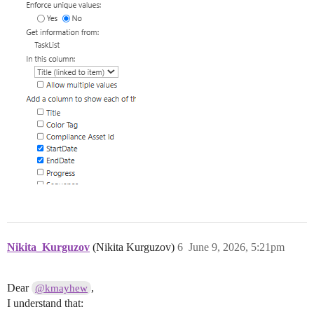
Nikita_Kurguzov
(Nikita Kurguzov)
6
June 9, 2026, 5:21pm
Dear
,
@kmayhew
I understand that: