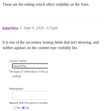
These are the setting which affect visibility on the form.
kmayhew
5
June 9, 2026, 2:31pm
It is one of the secondary lookup fields that isn't showing, and
neither appears on the content type visibility list.