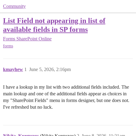
Community
List Field not appearing in list of
available fields in SP forms
Forms
SharePoint Online
forms
kmayhew
1
June 5, 2026, 2:16pm
I have a lookup in my list with two additional fields included. The
main lookup and one of the additional fields appear as choices in
my "SharePoint Fields" menu in forms designer, but one does not.
I've refreshed but no luck.
Nikita_Kurguzov
(Nikita Kurguzov)
2
June 8, 2026, 11:21am