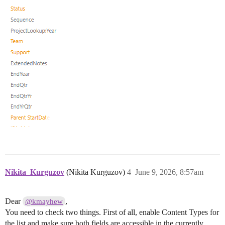
Nikita_Kurguzov
(Nikita Kurguzov)
4
June 9, 2026, 8:57am
Dear
,
@kmayhew
You need to check two things. First of all, enable Content Types for
the list and make sure both fields are accessible in the currently