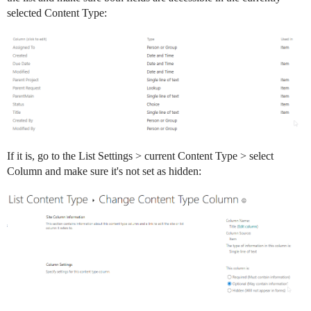
selected Content Type:
If it is, go to the List Settings > current Content Type > select
Column and make sure it's not set as hidden: