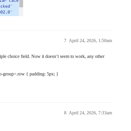
7
April 24, 2026, 1:50am
iple choice field. Now it doesn’t seem to work, any other
io-group>.row { padding: 5px; }
8
April 24, 2026, 7:33am