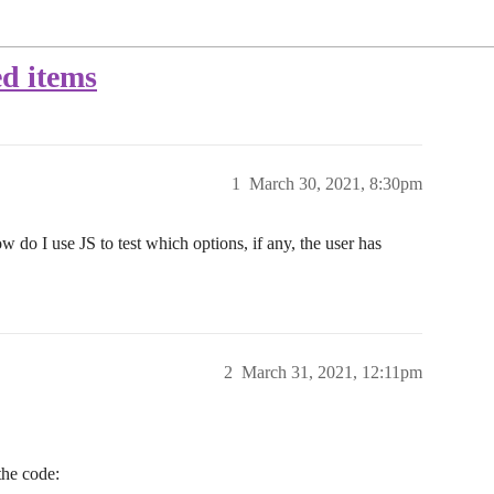
ed items
1
March 30, 2021, 8:30pm
w do I use JS to test which options, if any, the user has
2
March 31, 2021, 12:11pm
the code: