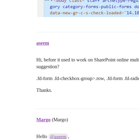
aseem
Hi, before it used to work on SharePoint online mult
suggestion?
.fd-form .fd-checkbox-group>.row, .fd-form .fd-rad
Thanks.
Margo
(Margo)
Hello
,
@aseem