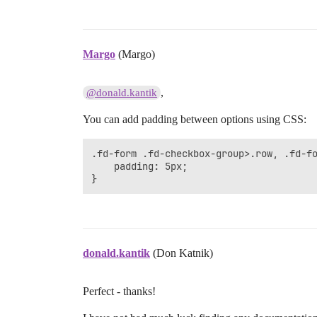
Margo
(Margo)
,
@donald.kantik
You can add padding between options using CSS:
.fd-form .fd-checkbox-group>.row, .fd-fo
    padding: 5px;

}
donald.kantik
(Don Katnik)
Perfect - thanks!