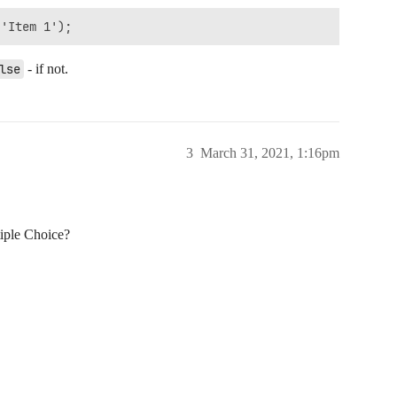
lse
- if not.
3
March 31, 2021, 1:16pm
iple Choice?