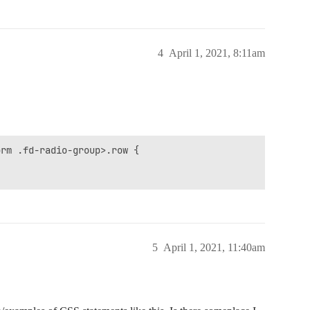
4
April 1, 2021, 8:11am
rm .fd-radio-group>.row {

5
April 1, 2021, 11:40am