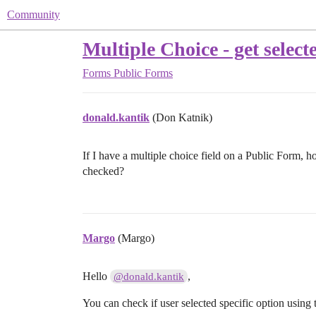
Community
Multiple Choice - get select
Forms
Public Forms
donald.kantik
(Don Katnik)
If I have a multiple choice field on a Public Form, ho
checked?
Margo
(Margo)
Hello
,
@donald.kantik
You can check if user selected specific option using 