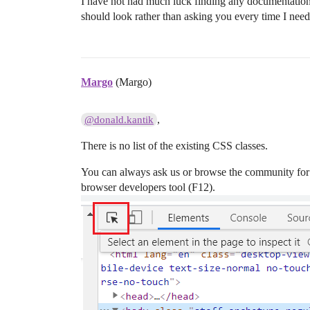
I have not had much luck finding any documentation/
should look rather than asking you every time I nee
Margo
(Margo)
,
@donald.kantik
There is no list of the existing CSS classes.
You can always ask us or browse the community for 
browser developers tool (F12).