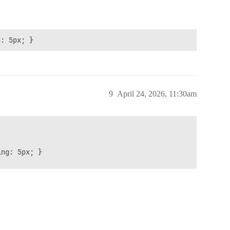
g: 5px; }
9
April 24, 2026, 11:30am