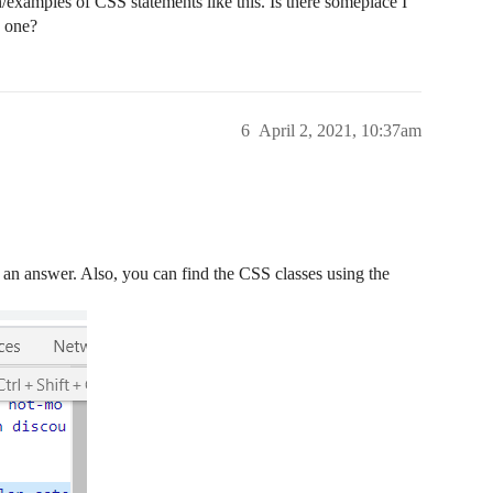
examples of CSS statements like this. Is there someplace I
d one?
6
April 2, 2021, 10:37am
an answer. Also, you can find the CSS classes using the