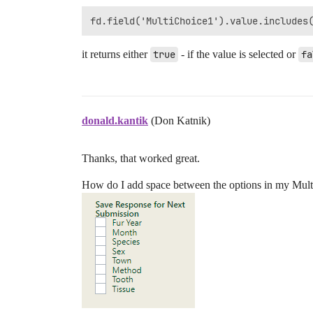
it returns either
true
- if the value is selected or
fa
donald.kantik
(Don Katnik)
Thanks, that worked great.
How do I add space between the options in my Mult