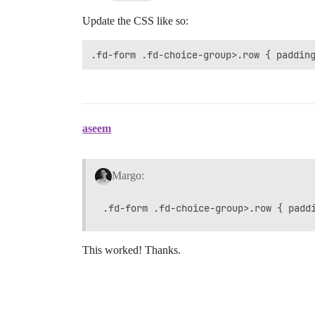
Update the CSS like so:
.fd-form .fd-choice-group>.row { paddin
aseem
Margo:
This worked! Thanks.