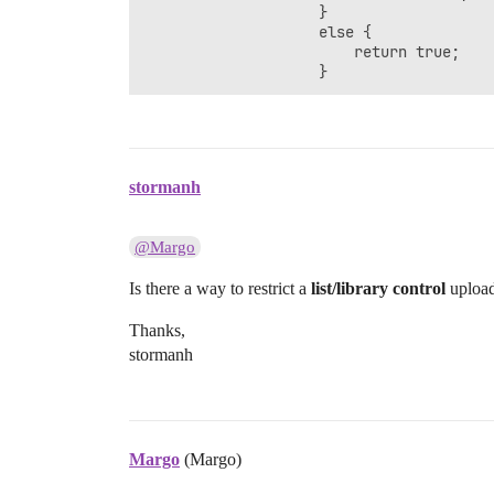
					}

	                else {

	                    return true;

	                }
stormanh
@Margo
Is there a way to restrict a
list/library control
upload 
Thanks,
stormanh
Margo
(Margo)