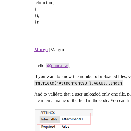
return true;
}
});
});
Margo
(Margo)
Hello
,
@duncanw
If you want to know the number of uploaded files, y
fd.field('Attachments0').value.length
And to validate that a user uploaded only one file, 
the internal name of the field in the code. You can fi