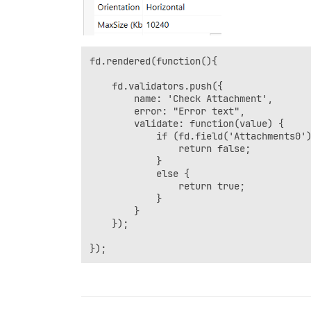
fd.rendered(function(){  

    fd.validators.push({

        name: 'Check Attachment',

        error: "Error text",

        validate: function(value) {

            if (fd.field('Attachments0')
                return false;

            }

            else {

                return true;

            }

        }

    });

});