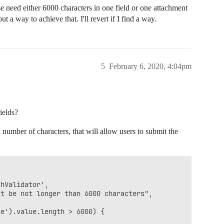
need either 6000 characters in one field or one attachment
t a way to achieve that. I'll revert if I find a way.
5
February 6, 2020, 4:04pm
ields?
 number of characters, that will allow users to submit the