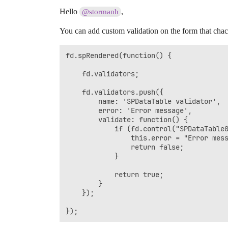
Hello
,
@stormanh
You can add custom validation on the form that chack
fd.spRendered(function() {

	fd.validators;

	fd.validators.push({

		name: 'SPDataTable validator',

	    error: 'Error message',

	    validate: function() {

	        if (fd.control("SPDataTable0").widget.dataItems().length > 1) {

	            this.error = "Error message";

	            return false;

	        }

	        return true;

	    }

	});

});