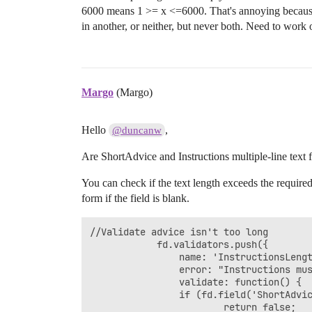
					else {

6000 means 1 >= x <=6000. That's annoying because 
						return true; 

in another, or neither, but never both. Need to work ou
					}

				}

            });

});
Margo
(Margo)
Hello
,
@duncanw
Are ShortAdvice and Instructions multiple-line text f
You can check if the text length exceeds the required
form if the field is blank.
//Validate advice isn't too long

            fd.validators.push({

	            name: 'InstructionsLengthValidator',

	            error: "Instructions must be not longer than 6000 characters",

	            validate: function() {

	            if (fd.field('ShortAdvice').value.length > 6000) {

	                    return false; 
