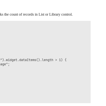
s the count of records in List or Library control.