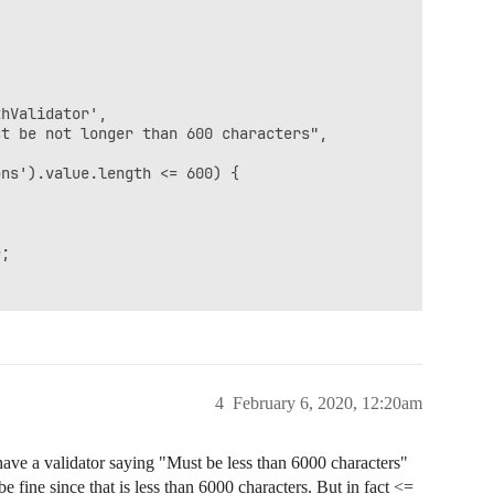
t

4
February 6, 2020, 12:20am
have a validator saying "Must be less than 6000 characters"
 fine since that is less than 6000 characters. But in fact <=