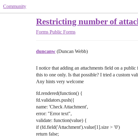
Community
Restricting number of attac
Forms
Public Forms
duncanw
(Duncan Webb)
I notice that adding an attachments field on a public f
this to one only. Is that possible? I tried a custom va
Any hints very welcome
fd.rendered(function() {
fd.validators.push({
name: 'Check Attachment',
error: "Error text",
validate: function(value) {
if (fd.field('Attachment').value[1].size > '0')
return false;