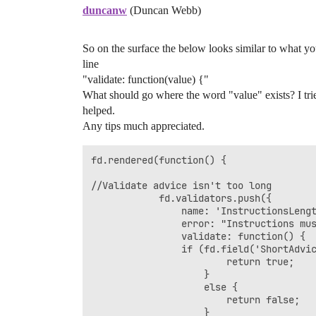
duncanw
(Duncan Webb)
So on the surface the below looks similar to what you
line
"validate: function(value) {"
What should go where the word "value" exists? I trie
helped.
Any tips much appreciated.
fd.rendered(function() {

//Validate advice isn't too long

            fd.validators.push({

	            name: 'InstructionsLengthValidator',

	            error: "Instructions must be not longer than 6000 characters",

	            validate: function() {

	            if (fd.field('ShortAdvice').value.length <= 6000) {

	                    return true; 

					}

	                else {

	                    return false;

	                }
