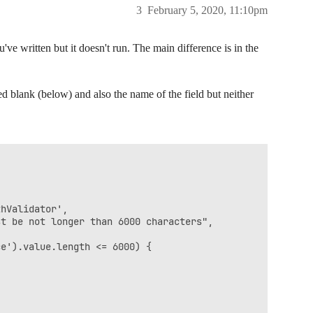
3
February 5, 2020, 11:10pm
've written but it doesn't run. The main difference is in the
d blank (below) and also the name of the field but neither