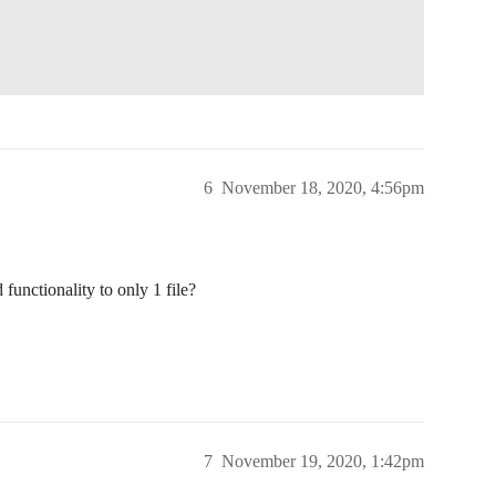
6
November 18, 2020, 4:56pm
functionality to only 1 file?
7
November 19, 2020, 1:42pm