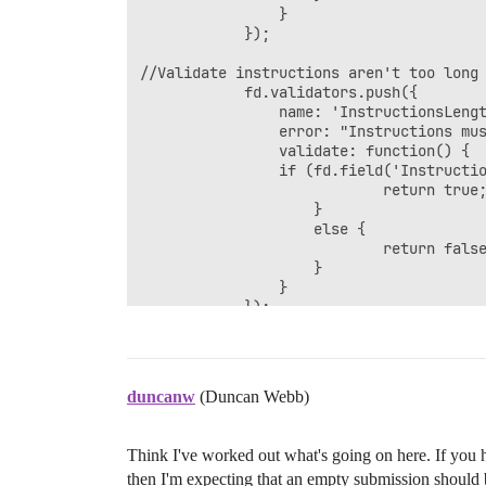
				}

	        });

//Validate instructions aren't too long

            fd.validators.push({

	            name: 'InstructionsLengthValidator',

	            error: "Instructions must be not longer than 600 characters",

	            validate: function() {

	            if (fd.field('Instructions').value.length <= 600) {

	                        return true; 

					}

	                else {

	                        return false;

	                }

				}

	        });

//Validate there's at most one attachmen
			fd.validators.push({

				name: 'Check Attachment',

duncanw
(Duncan Webb)
				error: "Please attach no more than one attachment",

				validate: function() {

				if (fd.field('Attachment').value.length > 1) {

Think I've worked out what's going on here. If you 
						return false; 

then I'm expecting that an empty submission should be
					}
