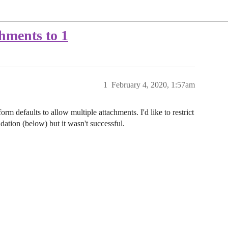
hments to 1
1
February 4, 2020, 1:57am
orm defaults to allow multiple attachments. I'd like to restrict
lidation (below) but it wasn't successful.