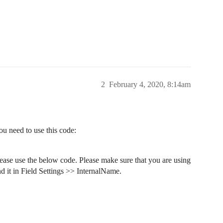
2
February 4, 2020, 8:14am
ou need to use this code:
please use the below code. Please make sure that you are using
nd it in Field Settings >> InternalName.