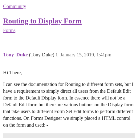
Community
Routing to Display Form
Forms
Tony_Duke
(Tony Duke)
1
January 15, 2019, 1:41pm
Hi There,
I can see the documentation for Routing to different form sets, but I
have a requirement to simply direct all users from the Default Edit
form to the Default Display form. In essence there will not be a
Default Edit form but there are various buttons on the Display form
that take users to different Form Set Edit forms to perform different
functions. On Forms Designer we simply placed a HTML control
on the form and used: -