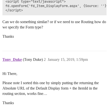
<script type="text/javascript">

fd.openForm('fd_Item_DisplayForm.aspx', {Source: ''});
Can we do something similar? or if we need to use Routing how do
we specify the Form type?
Thanks
Tony_Duke
(Tony Duke)
2
January 15, 2019, 1:59pm
Hi There,
Please note I sorted this one by simply putting the returning the
Absolute URL of the Default Display form + the ItemId in the
routing section, works fine…
Thanks