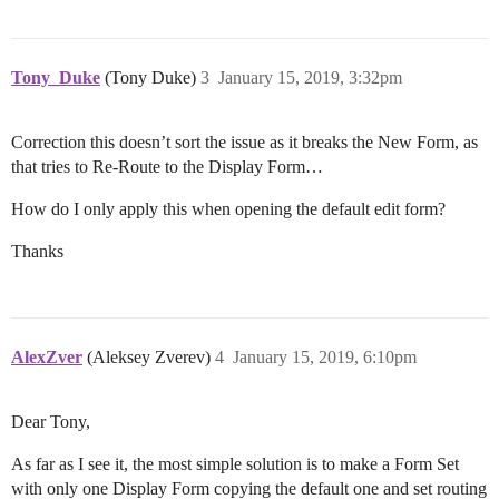
Tony_Duke
(Tony Duke)
3
January 15, 2019, 3:32pm
Correction this doesn’t sort the issue as it breaks the New Form, as
that tries to Re-Route to the Display Form…
How do I only apply this when opening the default edit form?
Thanks
AlexZver
(Aleksey Zverev)
4
January 15, 2019, 6:10pm
Dear Tony,
As far as I see it, the most simple solution is to make a Form Set
with only one Display Form copying the default one and set routing