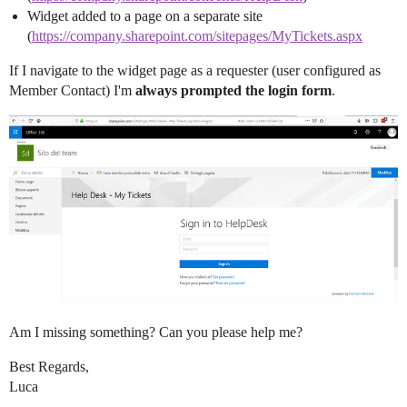
Widget added to a page on a separate site
(
https://company.sharepoint.com/sitepages/MyTickets.aspx
If I navigate to the widget page as a requester (user configured as
Member Contact) I'm
always prompted the login form
.
Am I missing something? Can you please help me?
Best Regards,
Luca