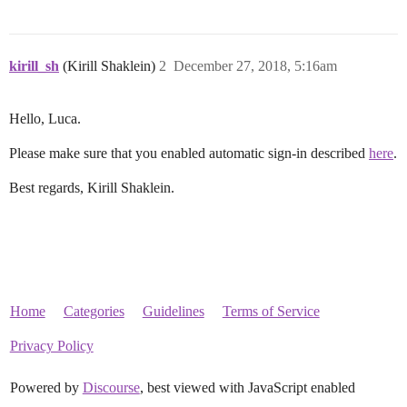
kirill_sh
(Kirill Shaklein)
2
December 27, 2018, 5:16am
Hello, Luca.
Please make sure that you enabled automatic sign-in described
here
.
Best regards, Kirill Shaklein.
Home
Categories
Guidelines
Terms of Service
Privacy Policy
Powered by
Discourse
, best viewed with JavaScript enabled