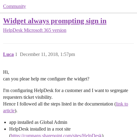
Community
Widget always prompting sign in
HelpDesk
Microsoft 365 version
Luca
1
December 11, 2018, 1:57pm
Hi,
can you pleae help me configure the widget?
I'm configuring HelpDesk for a customer and I want to segregate
requesters ticket visibility.
Hence I followed all the steps listed in the documentation (
link to
article
).
app installed as Global Admin
HelpDesk installed in a root site
(
https://company.sharepoint.com/sites/HelpDesk
)