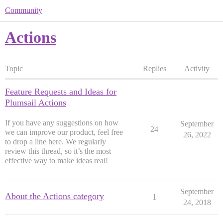
Community
Actions
Topic
Replies
Activity
Feature Requests and Ideas for
Plumsail Actions
If you have any suggestions on how
September
24
we can improve our product, feel free
26, 2022
to drop a line here. We regularly
review this thread, so it’s the most
effective way to make ideas real!
September
About the Actions category
1
24, 2018