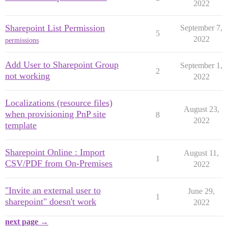
2022
Sharepoint List Permission
September 7,
5
2022
permissions
Add User to Sharepoint Group
September 1,
2
not working
2022
Localizations (resource files)
August 23,
when provisioning PnP site
8
2022
template
Sharepoint Online : Import
August 11,
1
CSV/PDF from On-Premises
2022
"Invite an external user to
June 29,
1
sharepoint" doesn't work
2022
next page →