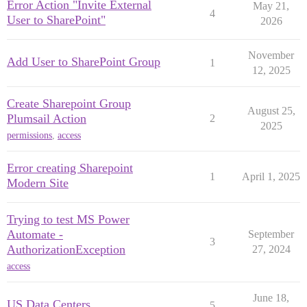
Error Action "Invite External
May 21,
4
User to SharePoint"
2026
November
Add User to SharePoint Group
1
12, 2025
Create Sharepoint Group
August 25,
Plumsail Action
2
2025
permissions
,
access
Error creating Sharepoint
1
April 1, 2025
Modern Site
Trying to test MS Power
Automate -
September
3
AuthorizationException
27, 2024
access
June 18,
US Data Centers
5