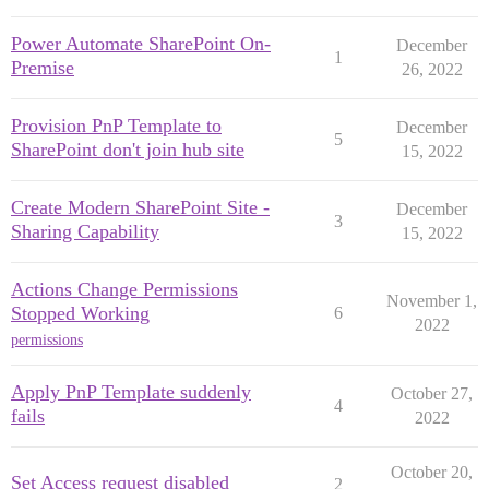
Power Automate SharePoint On-
December
1
Premise
26, 2022
Provision PnP Template to
December
5
SharePoint don't join hub site
15, 2022
Create Modern SharePoint Site -
December
3
Sharing Capability
15, 2022
Actions Change Permissions
November 1,
Stopped Working
6
2022
permissions
Apply PnP Template suddenly
October 27,
4
fails
2022
October 20,
Set Access request disabled
2