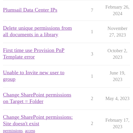
February 26,
Plumsail Data Center IPs
7
2024
Delete unique permissions from
November
1
all documents in a library
27, 2023
First time use Provision PnP
October 2,
3
Template error
2023
Unable to Invite new user to
June 19,
1
group
2023
Change SharePoint permissions
2
May 4, 2023
on Target = Folder
Change SharePoint permissions:
February 17,
Site doesn't exist
2
2023
permissions
,
access