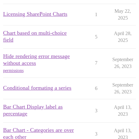
May 22,
Licensing SharePoint Charts
1
2025
Chart based on multi-choice
April 28,
5
field
2025
Hide rendering error message
September
without access
7
26, 2023
permissions
September
Conditional formating a series
6
26, 2023
Bar Chart Display label as
April 13,
3
percentage
2023
Bar Chart - Categories are over
April 13,
3
each other
2023