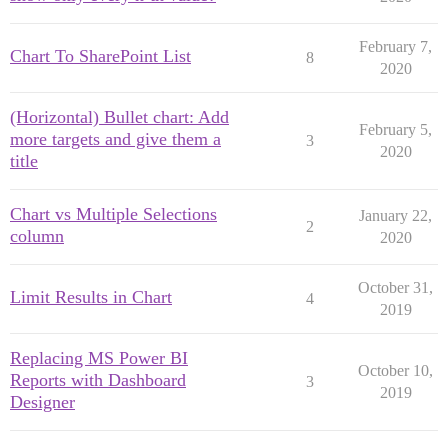
February 7,
Chart To SharePoint List
8
2020
(Horizontal) Bullet chart: Add
February 5,
more targets and give them a
3
2020
title
Chart vs Multiple Selections
January 22,
2
column
2020
October 31,
Limit Results in Chart
4
2019
Replacing MS Power BI
October 10,
Reports with Dashboard
3
2019
Designer