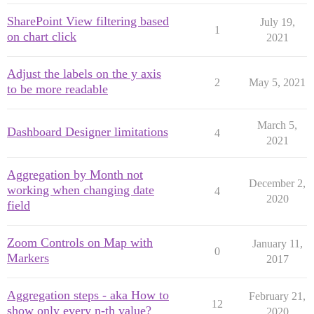
SharePoint View filtering based
July 19,
1
on chart click
2021
Adjust the labels on the y axis
2
May 5, 2021
to be more readable
March 5,
Dashboard Designer limitations
4
2021
Aggregation by Month not
December 2,
working when changing date
4
2020
field
Zoom Controls on Map with
January 11,
0
Markers
2017
Aggregation steps - aka How to
February 21,
12
show only every n-th value?
2020