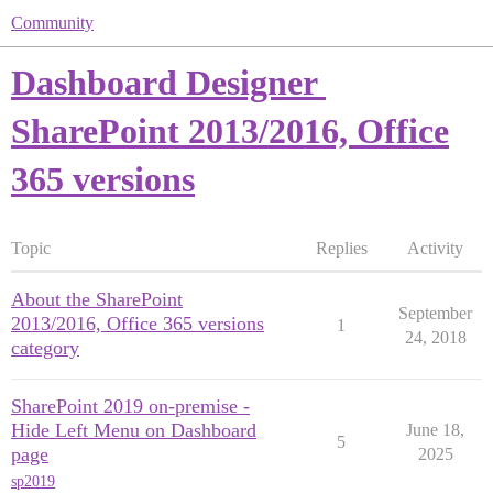
Community
Dashboard Designer
SharePoint 2013/2016, Office
365 versions
Topic
Replies
Activity
About the SharePoint
September
2013/2016, Office 365 versions
1
24, 2018
category
SharePoint 2019 on-premise -
Hide Left Menu on Dashboard
June 18,
5
page
2025
sp2019