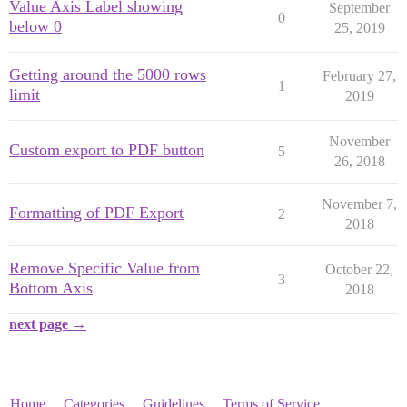
Value Axis Label showing
September
0
below 0
25, 2019
Getting around the 5000 rows
February 27,
1
limit
2019
November
Custom export to PDF button
5
26, 2018
November 7,
Formatting of PDF Export
2
2018
Remove Specific Value from
October 22,
3
Bottom Axis
2018
next page →
Home
Categories
Guidelines
Terms of Service