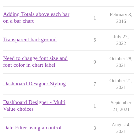
Adding Totals above each bar
February 8,
1
on a bar chart
2016
July 27,
Transparent background
5
2022
Need to change font size and
October 28,
9
font color in chart label
2021
October 21,
Dashboard Designer Styling
7
2021
Dashboard Designer - Multi
September
1
Value choices
21, 2021
August 4,
Date Filter using a control
3
2021